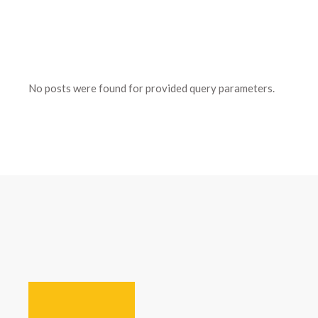
No posts were found for provided query parameters.