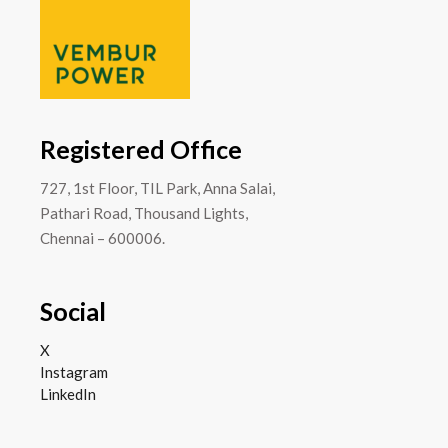
Registered Office
727, 1st Floor, TIL Park, Anna Salai,
Pathari Road, Thousand Lights,
Chennai – 600006.
Social
X
Instagram
LinkedIn